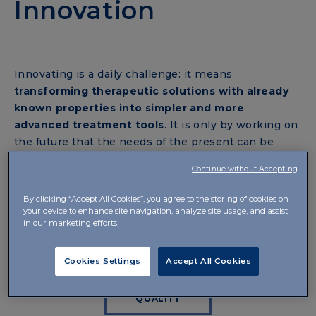
Innovation
Innovating is a daily challenge: it means
transforming therapeutic solutions with already
known properties into simpler and more
advanced treatment tools
. It is only by working on
the future that the needs of the present can be
met. The company’s goal is to breathe new life into
Continue without Accepting
those sectors that are often neglected, using
cutting-edge technologies to optimise the
By clicking “Accept All Cookies”, you agree to the storing of cookies on
bioavailability of the active ingredients
of
your device to enhance site navigation, analyze site usage, and assist
in our marketing efforts.
commonly used drugs and developing therapeutic
systems capable of improving the quality of life.
Cookies Settings
Accept All Cookies
QUALITY