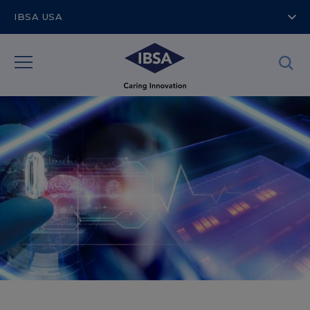
IBSA USA