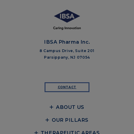
IBSA Pharma Inc.
8 Campus Drive, Suite 201
Parsippany, NJ 07054
CONTACT
ABOUT US
OUR PILLARS
THERAPEUTIC AREAS