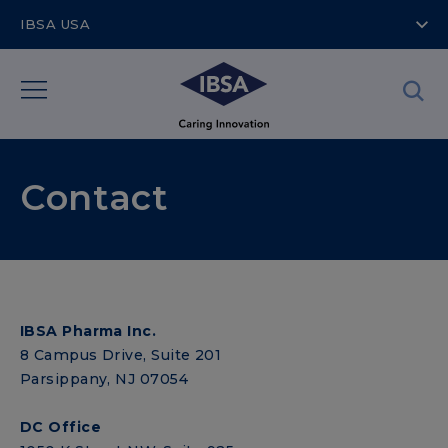
IBSA USA
Contact
IBSA Pharma Inc.
8 Campus Drive, Suite 201
Parsippany, NJ 07054
DC Office