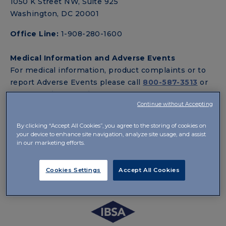
1050 K Street NW, Suite 925
Washington, DC 20001
Office Line:
1-908-280-1600
Medical Information and Adverse Events
For medical information, product complaints or to
report Adverse Events please call
800-587-3513
or
email
Medinfo.us@ibsagroup.com
.
Continue without Accepting
Customer Service
By clicking “Accept All Cookies”, you agree to the storing of cookies on
For customer service inquiries, please contact us at
your device to enhance site navigation, analyze site usage, and assist
800-587-3513
or email
Info.us@ibsagroup.com
.
in our marketing efforts.
Standard Hours of Operation are from 9:00 AM to
7:00 PM ET (6:00 AM to 4:00 PM PT), Monday
Cookies Settings
Accept All Cookies
through Friday.