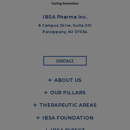
IBSA Pharma Inc.
8 Campus Drive, Suite 201
Parsippany, NJ 07054
CONTACT
ABOUT US
OUR PILLARS
THERAPEUTIC AREAS
IBSA FOUNDATION