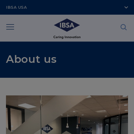
IBSA USA
About us