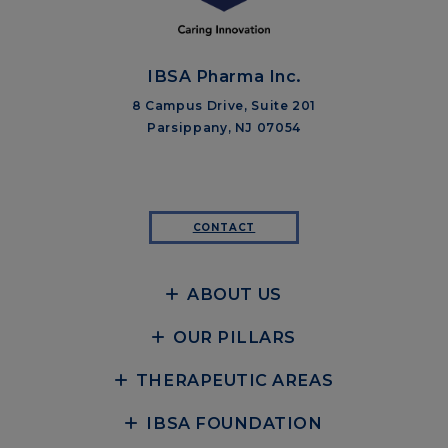
IBSA Pharma Inc.
8 Campus Drive, Suite 201
Parsippany, NJ 07054
CONTACT
ABOUT US
OUR PILLARS
THERAPEUTIC AREAS
IBSA FOUNDATION