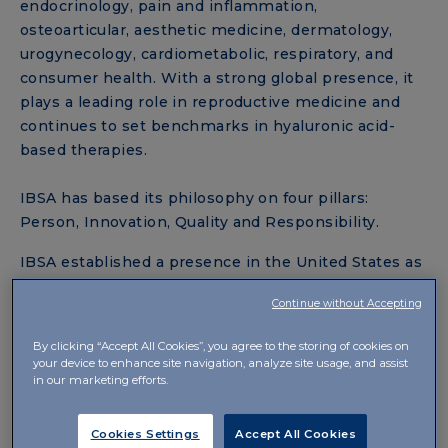
endocrinology, pain and inflammation,
osteoarticular, aesthetic medicine, dermatology,
urogynecology, cardiometabolic, respiratory, and
consumer health. With a strong global presence, it
plays a leading role in reproductive medicine and
continues to set benchmarks in hyaluronic acid-
based therapies.
IBSA has based its philosophy on four pillars:
Person, Innovation, Quality and Responsibility.
IBSA established a presence in the United States as
IBSA USA in 2018 to expand access to its innovative
Continue without Accepting
treatments for hypothyroidism and pain
management. IBSA USA is committed to bringing
By clicking “Accept All Cookies”, you agree to the storing of cookies on
other innovative therapeutic products to the United
your device to enhance site navigation, analyze site usage, and assist
in our marketing efforts.
States market.
Cookies Settings
Accept All Cookies