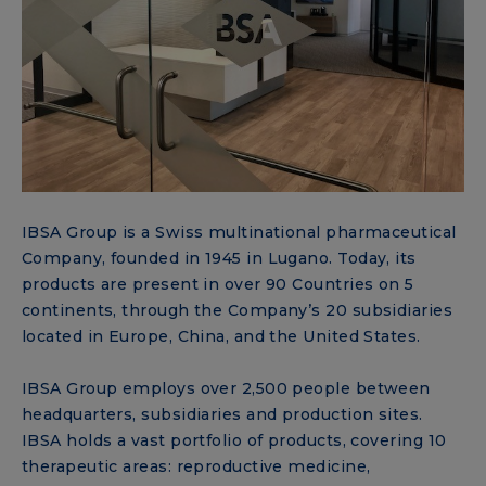
IBSA Group is a Swiss multinational pharmaceutical
Company, founded in 1945 in Lugano. Today, its
products are present in over 90 Countries on 5
continents, through the Company’s 20 subsidiaries
located in Europe, China, and the United States.
IBSA Group employs over 2,500 people between
headquarters, subsidiaries and production sites.
IBSA holds a vast portfolio of products, covering 10
therapeutic areas: reproductive medicine,