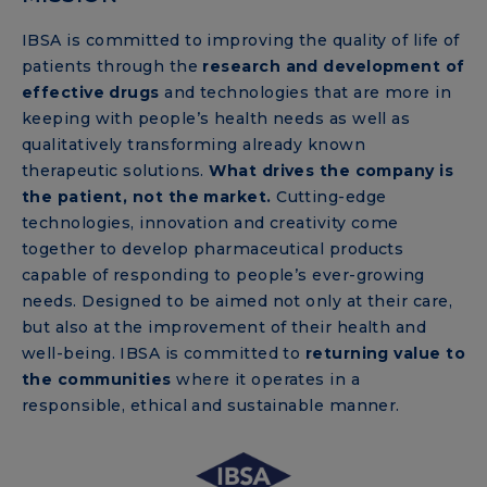
IBSA is committed to improving the quality of life of
patients through the
research and development of
effective drugs
and technologies that are more in
keeping with people’s health needs as well as
qualitatively transforming already known
therapeutic solutions.
What drives the company is
the patient, not the market.
Cutting-edge
technologies, innovation and creativity come
together to develop pharmaceutical products
capable of responding to people’s ever-growing
needs. Designed to be aimed not only at their care,
but also at the improvement of their health and
well-being. IBSA is committed to
returning value to
the communities
where it operates in a
responsible, ethical and sustainable manner.