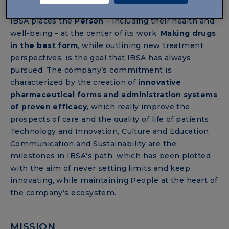
VISION
IBSA places the
Person
– including their health and
well-being – at the center of its work.
Making drugs
in the best form
, while outlining new treatment
perspectives, is the goal that IBSA has always
pursued. The company’s commitment is
characterized by the creation of
innovative
pharmaceutical forms and administration systems
of proven efficacy
, which really improve the
prospects of care and the quality of life of patients.
Technology and Innovation, Culture and Education,
Communication and Sustainability are the
milestones in IBSA’s path, which has been plotted
with the aim of never setting limits and keep
innovating, while maintaining People at the heart of
the company’s ecosystem.
MISSION