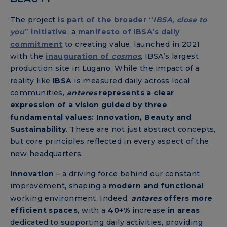
The project
is part of the broader
“
IBSA, close to
you
” initiative
, a
manifesto of IBSA’s daily
commitment
to creating value, launched in 2021
with the
inauguration of
cosmos
, IBSA’s largest
production site in Lugano. While the impact of a
reality like
IBSA
is measured daily across local
communities,
antares
represents a clear
expression of a vision guided by three
fundamental values: Innovation, Beauty and
Sustainability
. These are not just abstract concepts,
but core principles reflected in every aspect of the
new headquarters.
Innovation
– a driving force behind our constant
improvement, shaping a
modern and functional
working environment. Indeed,
antares
offers more
efficient spaces
, with a
40+%
increase
in areas
dedicated to supporting daily activities, providing