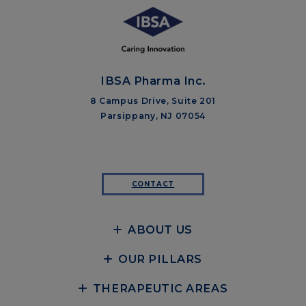
IBSA Pharma Inc.
8 Campus Drive, Suite 201
Parsippany, NJ 07054
CONTACT
ABOUT US
OUR PILLARS
THERAPEUTIC AREAS