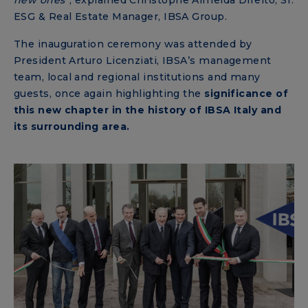
ESG & Real Estate Manager, IBSA Group.
The inauguration ceremony was attended by
President Arturo Licenziati, IBSA’s management
team, local and regional institutions and many
guests, once again highlighting the
significance of
this new chapter in the history of IBSA Italy and
its surrounding area.