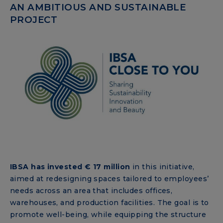
AN AMBITIOUS AND SUSTAINABLE
PROJECT
IBSA has invested € 17 million
in this initiative,
aimed at redesigning spaces tailored to employees’
needs across an area that includes offices,
warehouses, and production facilities. The goal is to
promote well-being, while equipping the structure