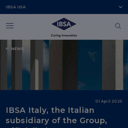
IBSA USA
NEWS
IBSA Stories
01 April 2025
IBSA Italy, the Italian
subsidiary of the Group,