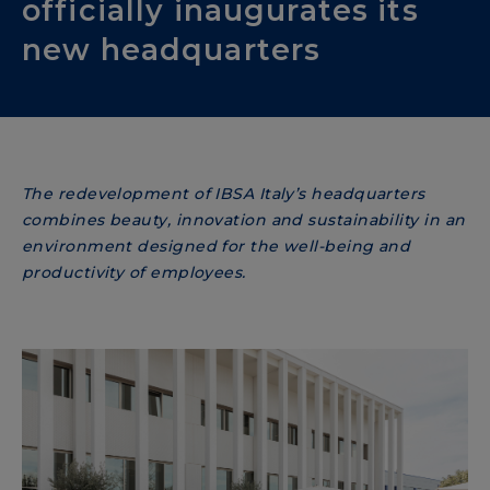
officially inaugurates its
new headquarters
The redevelopment of IBSA Italy’s headquarters
combines beauty, innovation and sustainability in an
environment designed for the well-being and
productivity of employees.