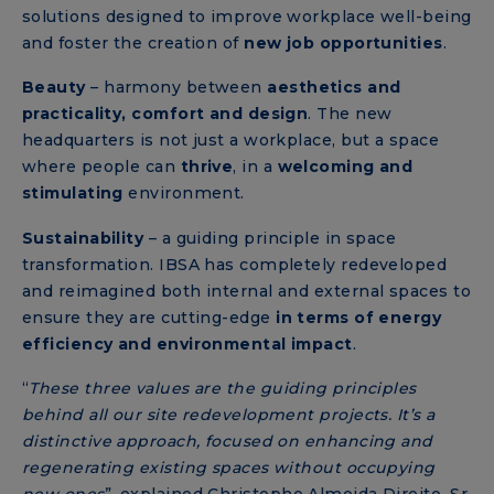
solutions designed to improve workplace well-being
and foster the creation of
new job opportunities
.
Beauty
– harmony between
aesthetics and
practicality, comfort and design
. The new
headquarters is not just a workplace, but a space
where people can
thrive
, in a
welcoming and
stimulating
environment.
Sustainability
– a guiding principle in space
transformation. IBSA has completely redeveloped
and reimagined both internal and external spaces to
ensure they are cutting-edge
in terms of energy
efficiency and environmental impact
.
“
These three values ​​are the guiding principles
behind all our site redevelopment projects. It’s a
distinctive approach, focused on enhancing and
regenerating existing spaces without occupying
new ones
”, explained Christophe Almeida Direito, Sr.