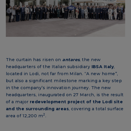
The curtain has risen on
antares
, the new
headquarters of the Italian subsidiary
IBSA Italy
,
located in Lodi, not far from Milan. “A new home”,
but also a significant milestone marking a key step
in the company’s innovation journey. The new
headquarters, inaugurated on 27 March, is the result
of a major
redevelopment project
of the Lodi site
and the surrounding areas
, covering a total surface
2
area of ​​12,200 m
.