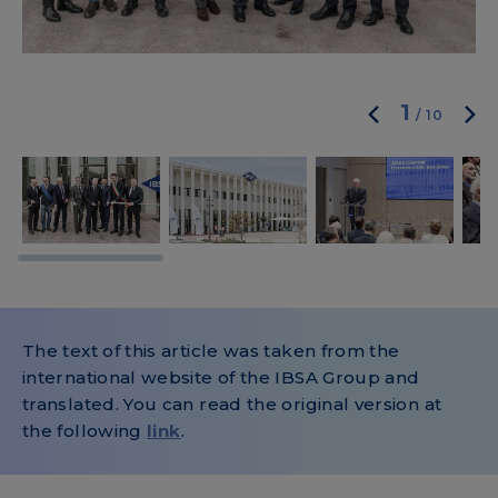
1
/
10
The text of this article was taken from the
international website of the IBSA Group and
translated. You can read the original version at
the following
link
.