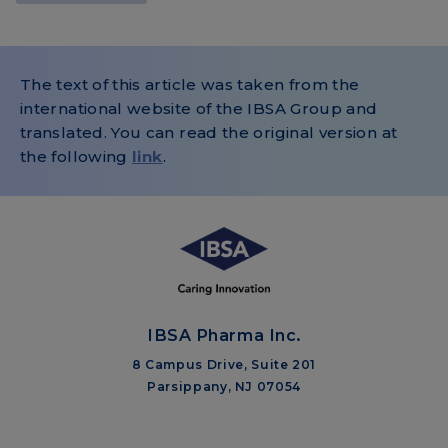
The text of this article was taken from the
international website of the IBSA Group and
translated. You can read the original version at
the following
link
.
IBSA Pharma Inc.
8 Campus Drive, Suite 201
Parsippany, NJ 07054