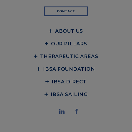
CONTACT
ABOUT US
OUR PILLARS
THERAPEUTIC AREAS
IBSA FOUNDATION
IBSA DIRECT
IBSA SAILING