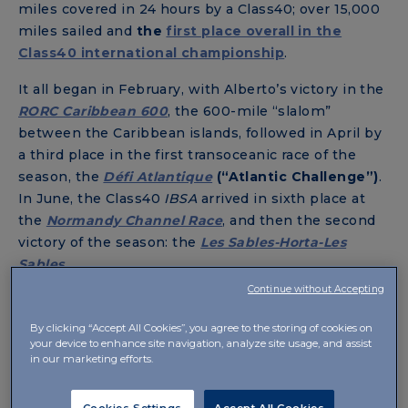
miles covered in 24 hours by a Class40; over 15,000
miles sailed and
the
first place overall in the
Class40 international championship
.
It all began in February, with Alberto’s victory in the
RORC Caribbean 600
, the 600-mile “slalom”
between the Caribbean islands, followed in April by
a third place in the first transoceanic race of the
season, the
Défi Atlantique
(“Atlantic Challenge
”)
.
In June, the Class40
IBSA
arrived in sixth place at
the
Normandy Channel Race
, and then the second
victory of the season: the
Les Sables-Horta-Les
Sables
.
Continue without Accepting
An eighth position in the
Rolex Fastnet Race
closed
this first part of the racing season. After the
By clicking “Accept All Cookies”, you agree to the storing of cookies on
summer break, the year ended with the legendary
your device to enhance site navigation, analyze site usage, and assist
in our marketing efforts.
Transat Jacques Vabre
, where
the Class40
IBSA
conquered a brilliant third place
.
Cookies Settings
Accept All Cookies