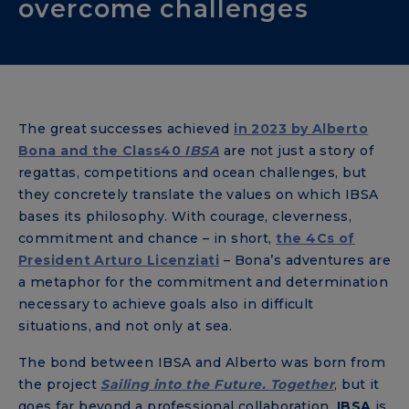
overcome challenges
The great successes achieved
in 2023 by
Alberto
Bona
and the Class40
IBSA
are not just a story of
regattas, competitions and ocean challenges, but
they concretely translate the values ​​on which IBSA
bases its philosophy. With courage, cleverness,
commitment and chance – in short,
the 4Cs of
President Arturo Licenziati
– Bona’s adventures are
a metaphor for the commitment and determination
necessary to achieve goals also in difficult
situations, and not only at sea.
The bond between IBSA and Alberto was born from
the project
Sailing into the Future. Together
, but it
goes far beyond a professional collaboration.
IBSA
is