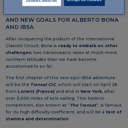
2024: THE YEAR OF CONFIRMATIONS
AND NEW GOALS FOR ALBERTO BONA
AND IBSA
After conquering the podium of the International
Class40 Circuit, Bona is
ready to embark on other
challenges:
two transoceanic races at much more
northern latitudes than we have become
accustomed to so far.
The first chapter of this new epic IBSA adventure
will be the
Transat
CIC
, which will start on April 28
from
Lorient (France)
and end
in
New York
,
after
over 3,000 miles of solo sailing. This historic
competition, also known as “
The Transat
”, is famous
for its high difficulty coefficient, and will be a
test of
stamina and determination
.