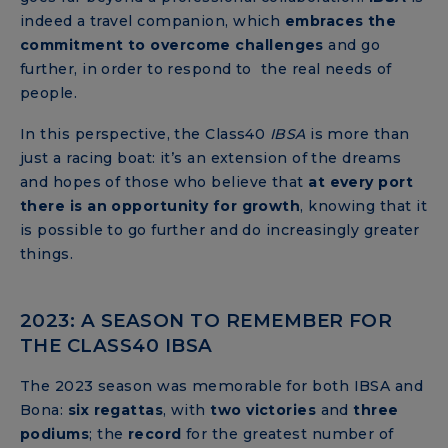
indeed a travel companion, which
embraces the
commitment
to overcome challenges
and go
further, in order to respond to the real needs of
people.
In this perspective, the Class40
IBSA
is more than
just a racing boat: it’s an extension of the dreams
and hopes of those who believe that
at every port
there is an opportunity for growth
, knowing that it
is possible to go further and do increasingly greater
things.
2023: A SEASON TO REMEMBER FOR
THE CLASS40 IBSA
The 2023 season was memorable for both IBSA and
Bona:
six regattas
, with
two victories
and
three
podiums
; the
record
for the greatest number of