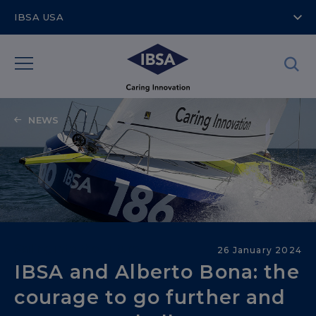
IBSA USA
NEWS
Sailing into the Future
26 January 2024
IBSA and Alberto Bona: the
courage to go further and