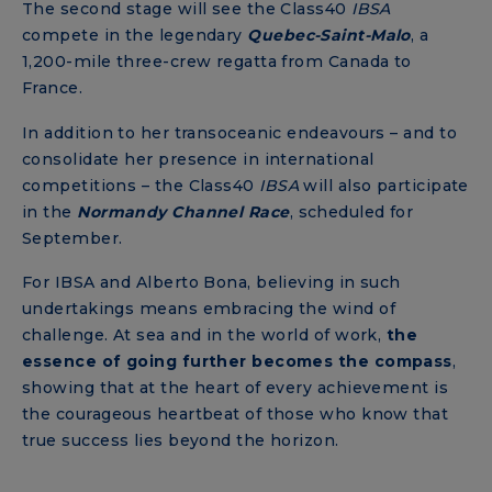
The second stage will see the Class40
IBSA
compete in the legendary
Quebec-Saint-Malo
, a
1,200-mile three-crew regatta from Canada to
France.
In addition to her transoceanic endeavours – and to
consolidate her presence in international
competitions – the Class40
IBSA
will also participate
in the
Normandy
Channel
Race
, scheduled for
September.
For IBSA and Alberto Bona, believing in such
undertakings means embracing the wind of
challenge. At sea and in the world of work,
the
essence of going further becomes the compass
,
showing that at the heart of every achievement is
the courageous heartbeat of those who know that
true success lies beyond the horizon.