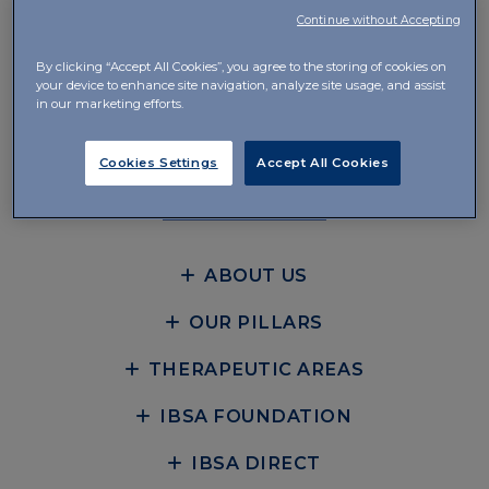
Continue without Accepting
IBSA Pharma Inc.
By clicking “Accept All Cookies”, you agree to the storing of cookies on
8 Campus Drive, Suite 201
your device to enhance site navigation, analyze site usage, and assist
Parsippany, NJ 07054
in our marketing efforts.
Cookies Settings
Accept All Cookies
CONTACT
ABOUT US
OUR PILLARS
THERAPEUTIC AREAS
IBSA FOUNDATION
IBSA DIRECT